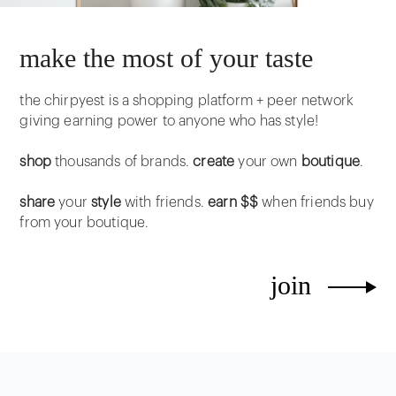
make the most of your taste
the chirpyest is a shopping platform + peer network
giving earning power to anyone who has style!
shop
thousands of brands.
create
your own
boutique
.
share
your
style
with friends.
earn $$
when friends buy
from your boutique.
join