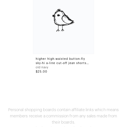
higher high-waisted button-fly
sky-hi a-line cut-off jean shorts
for women -- 3-inch inseam
old navy
$25.00
Personal shopping boards contain affiliate links which means
members receive a commission from any sales made from
their boards.