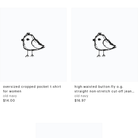
oversized cropped pocket t-shirt
high-waisted button-fly o.g.
for women
straight non-stretch cut-off jean
old navy
shorts for women -- 1.5-inch
old navy
$14.00
inseam
$16.97