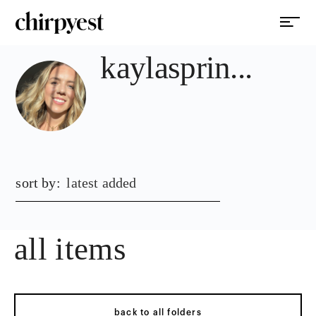
kaylasprin...
sort by:
latest added
all items
back to all folders