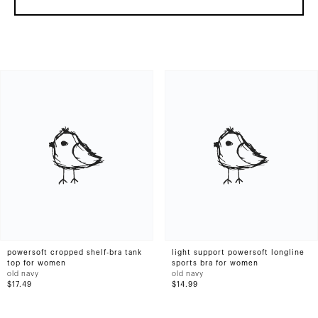
powersoft cropped shelf-bra tank
light support powersoft longline
top for women
sports bra for women
old navy
old navy
$17.49
$14.99