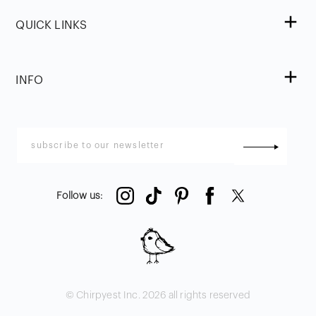
QUICK LINKS
INFO
Follow us
:
© Chirpyest Inc.
2026
all rights reserved