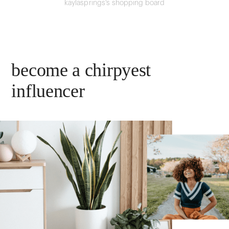
kaylasprings's shopping board
become a chirpyest
influencer