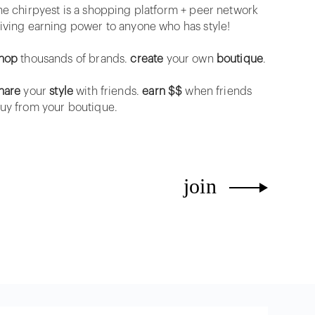
he chirpyest is a shopping platform + peer network
iving earning power to anyone who has style!
hop
thousands of brands.
create
your own
boutique
.
hare
your
style
with friends.
earn $$
when friends
uy from your boutique.
join