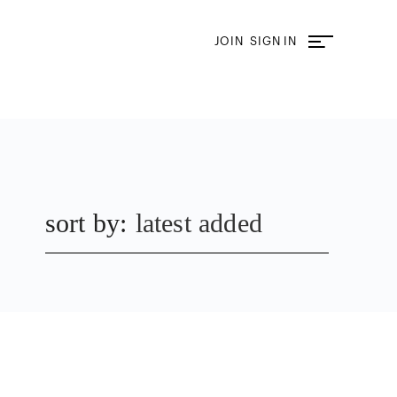
JOIN
SIGN IN
sort by:
latest added