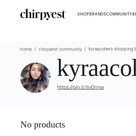
SHOP
BRANDS
COMMUNITY
B
/
/
kyraacolee
's shopping 
home
chirpyest community
kyraaco
https://pin.it/itv0nnw
No products