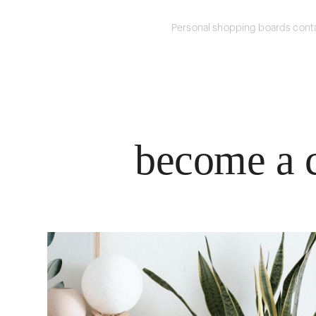
Personal shopping boards conta
become a c