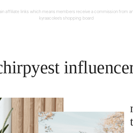
in affiliate links which means members receive a commission from an
kyraacolee's shopping board
hirpyest influence