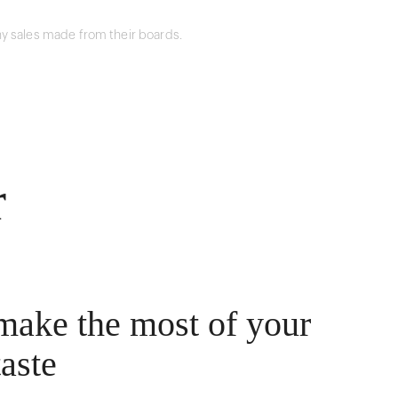
y sales made from their boards.
r
make the most of your
taste