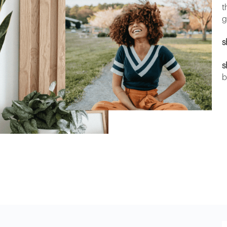
t
g
s
s
b