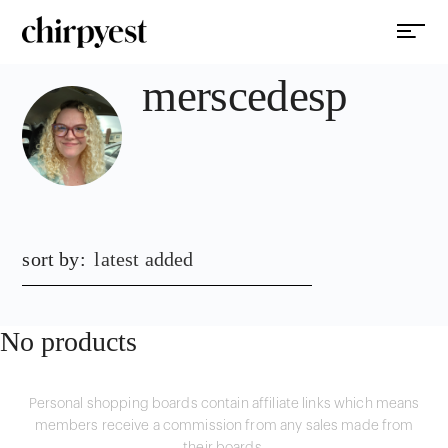
merscedesp
sort by:
latest added
No products
Personal shopping boards contain affiliate links which means
members receive a commission from any sales made from