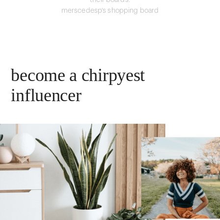
their boards.
merscedesp's shopping board
become a chirpyest
influencer