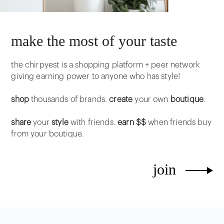
make the most of your taste
the chirpyest is a shopping platform + peer network
giving earning power to anyone who has style!
shop
thousands of brands.
create
your own
boutique
.
share
your
style
with friends.
earn $$
when friends buy
from your boutique.
join