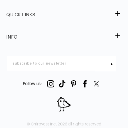
QUICK LINKS
INFO
Follow us
:
© Chirpyest Inc.
2026
all rights reserved