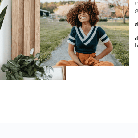
t
g
s
s
b