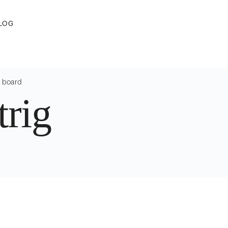
LOG
g board
rig