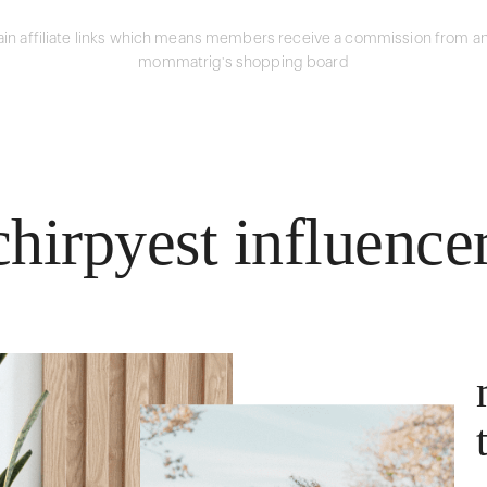
in affiliate links which means members receive a commission from an
mommatrig's shopping board
hirpyest influence