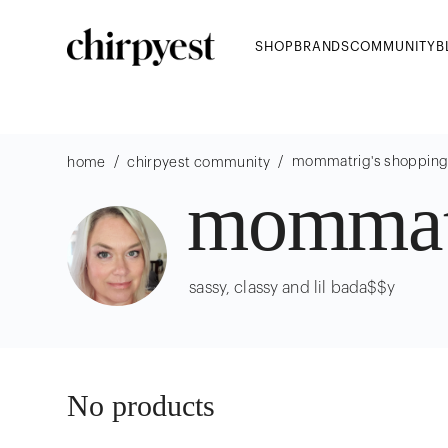
SHOP
BRANDS
COMMUNITY
B
/
/
mommatrig
's shoppin
home
chirpyest community
mommat
sassy, classy and lil bada$$y
No products