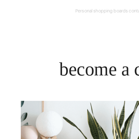
Personal shopping boards conta
become a c