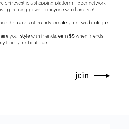
he chirpyest is a shopping platform + peer network
iving earning power to anyone who has style!
hop
thousands of brands.
create
your own
boutique
.
hare
your
style
with friends.
earn $$
when friends
uy from your boutique.
join