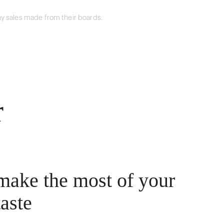
y sales made from their boards.
r
make the most of your
taste