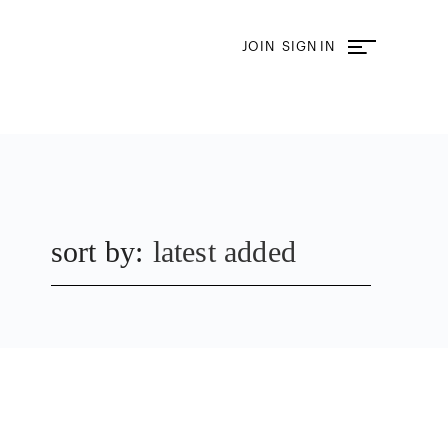
JOIN
SIGN IN
sort by:
latest added