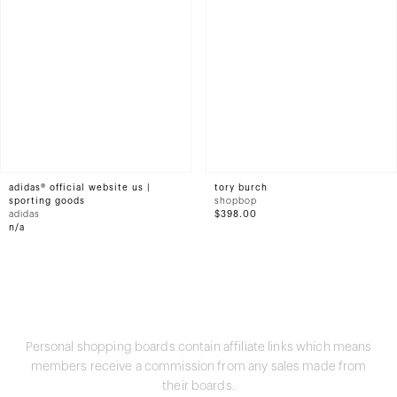
adidas® official website us |
tory burch
sporting goods
shopbop
adidas
$398.00
n/a
Personal shopping boards contain affiliate links which means
members receive a commission from any sales made from
their boards.