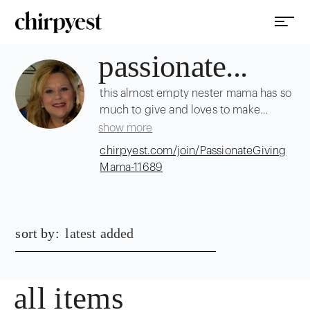
passionate...
this almost empty nester mama has so
much to give and loves to make
people happy!
show more
chirpyest.com/join/PassionateGiving
Mama-11689
sort by:
latest added
all items