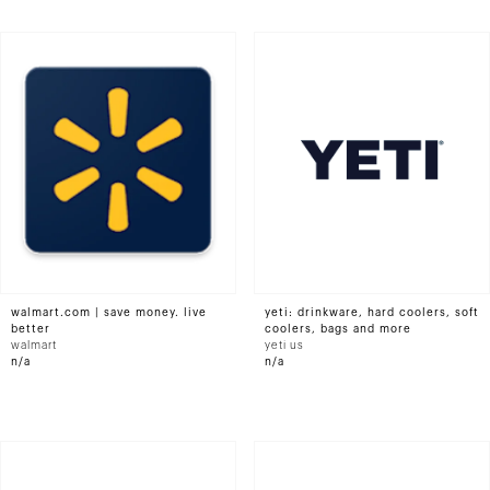
walmart.com | save money. live
yeti: drinkware, hard coolers, soft
better
coolers, bags and more
walmart
yeti us
n/a
n/a