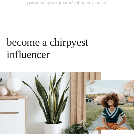
passionategivingmama's shopping board
become a chirpyest
influencer