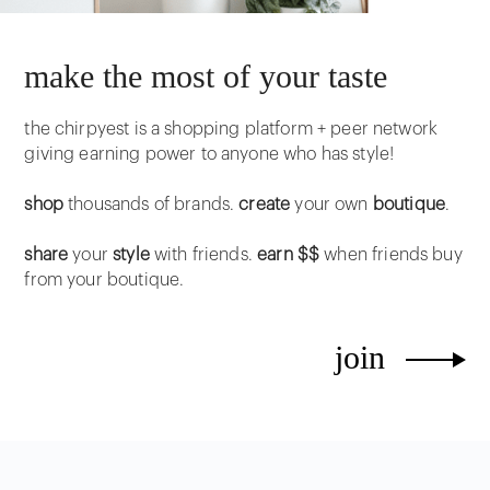
make the most of your taste
the chirpyest is a shopping platform + peer network
giving earning power to anyone who has style!
shop
thousands of brands.
create
your own
boutique
.
share
your
style
with friends.
earn $$
when friends buy
from your boutique.
join