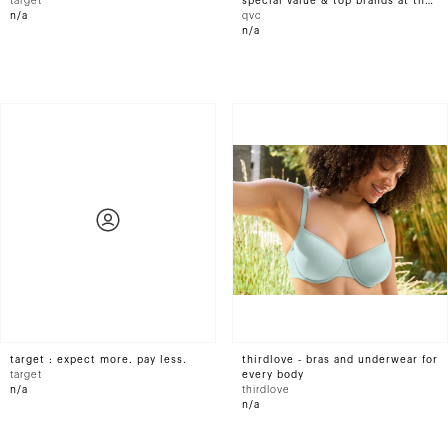
target
special value & top brands at the
n/a
official site
qvc
n/a
target : expect more. pay less.
thirdlove - bras and underwear for
target
every body
n/a
thirdlove
n/a