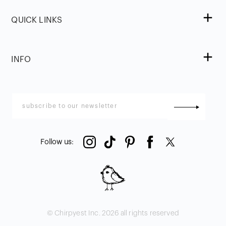
QUICK LINKS
INFO
Follow us
:
© Chirpyest Inc.
2026
all rights reserved