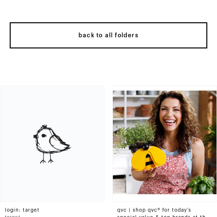
back to all folders
login: target
qvc | shop qvc® for today’s