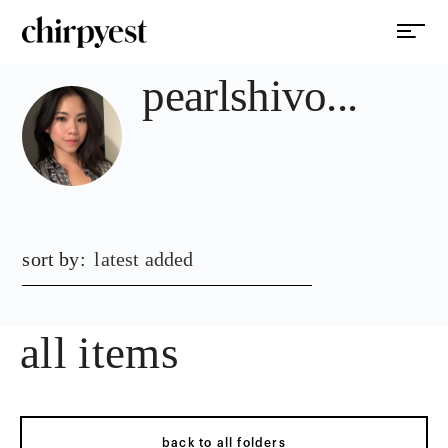
pearlshivo...
sort by:
latest added
all items
back to all folders