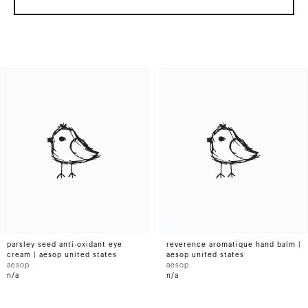
parsley seed anti-oxidant eye
reverence aromatique hand balm |
cream | aesop united states
aesop united states
aesop
aesop
n/a
n/a