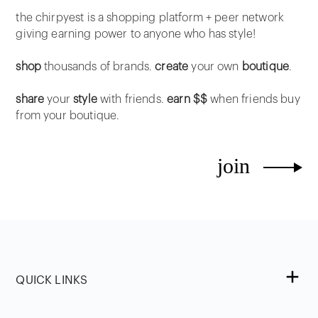
the chirpyest is a shopping platform + peer network
giving earning power to anyone who has style!
shop
thousands of brands.
create
your own
boutique
.
share
your
style
with friends.
earn $$
when friends buy
from your boutique.
join
QUICK LINKS