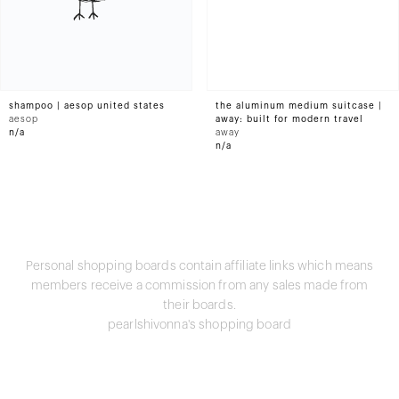
shampoo | aesop united states
the aluminum medium suitcase |
aesop
away: built for modern travel
n/a
away
n/a
Personal shopping boards contain affiliate links which means
members receive a commission from any sales made from
their boards.
pearlshivonna's shopping board