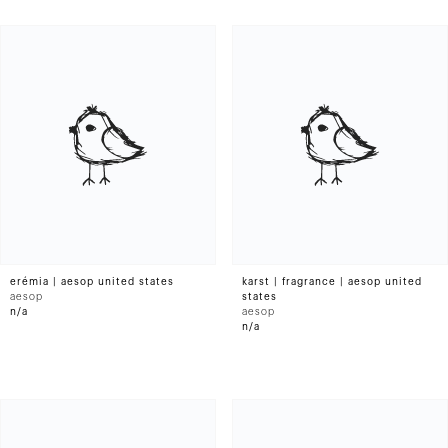
erémia | aesop united states
karst | fragrance | aesop united
aesop
states
n/a
aesop
n/a