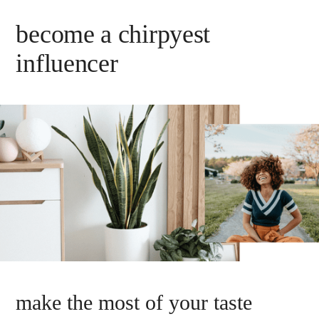
become a chirpyest
influencer
make the most of your taste