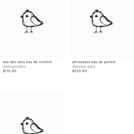
eau des sens eau de toilette
philosykos eau de parfum
diptyque paris
diptyque paris
$175.00
$220.00