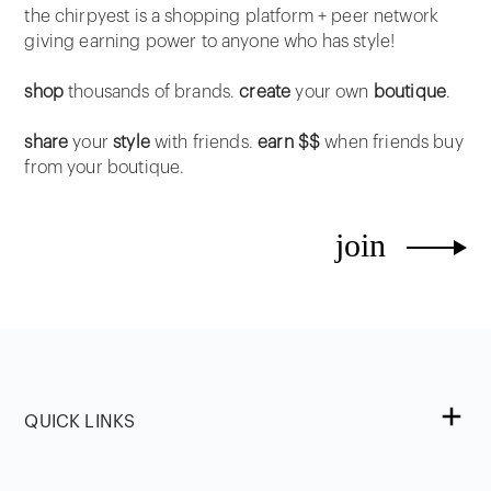
the chirpyest is a shopping platform + peer network
giving earning power to anyone who has style!
shop
thousands of brands.
create
your own
boutique
.
share
your
style
with friends.
earn $$
when friends buy
from your boutique.
join
QUICK LINKS