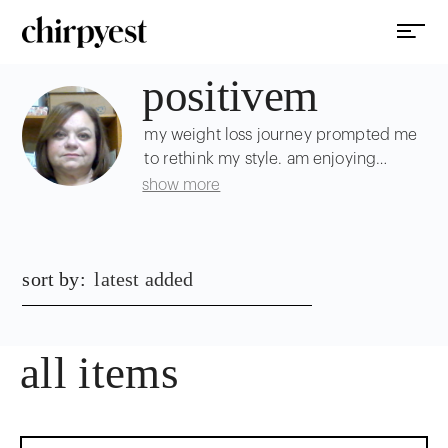
positivem
my weight loss journey prompted me
to rethink my style. am enjoying
shopping around for inspo and
show more
beautiful pieces :)
sort by:
latest added
all items