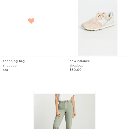
shopping bag
new balance
shopbop
shopbop
n/a
$50.00