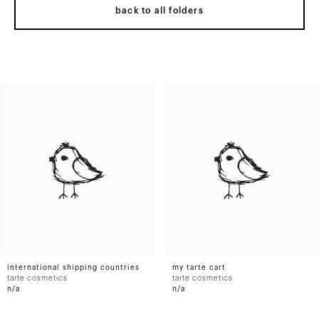
back to all folders
international shipping countries
my tarte cart
tarte cosmetics
tarte cosmetics
n/a
n/a