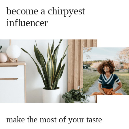
become a chirpyest
influencer
make the most of your taste