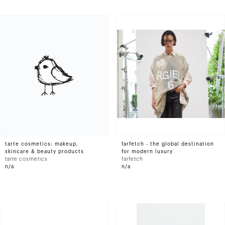
tarte cosmetics: makeup,
farfetch - the global destination
skincare & beauty products
for modern luxury
tarte cosmetics
farfetch
n/a
n/a