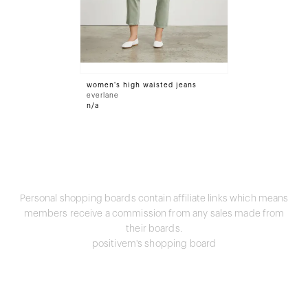
women's high waisted jeans
everlane
n/a
Personal shopping boards contain affiliate links which means
members receive a commission from any sales made from
their boards.
positivem's shopping board