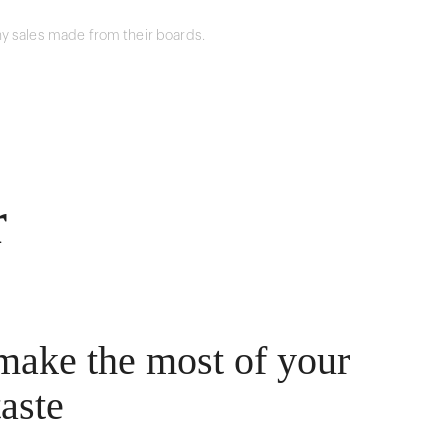
y sales made from their boards.
r
make the most of your
taste