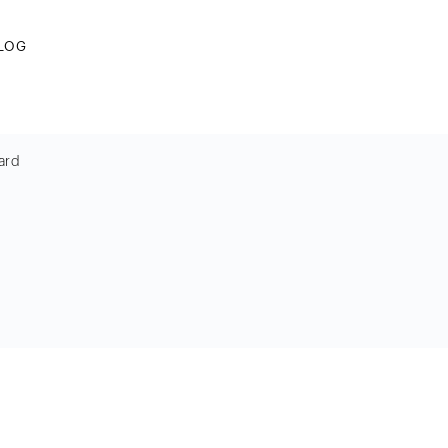
LOG
ard