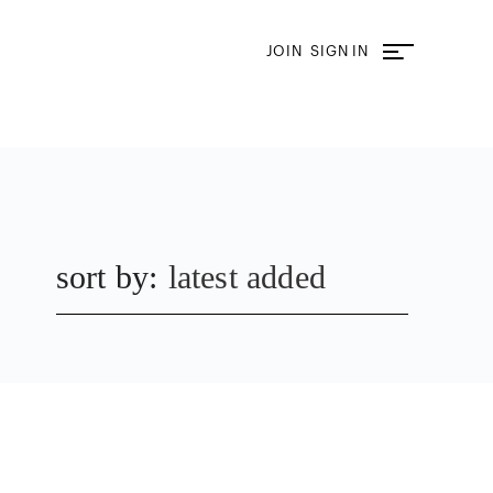
JOIN
SIGN IN
sort by:
latest added