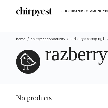
SHOP
BRANDS
COMMUNITY
B
/
/
razberry
's shopping bo
home
chirpyest community
razberry
No products