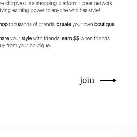
he chirpyest is a shopping platform + peer network
iving earning power to anyone who has style!
hop
thousands of brands.
create
your own
boutique
.
hare
your
style
with friends.
earn $$
when friends
uy from your boutique.
join