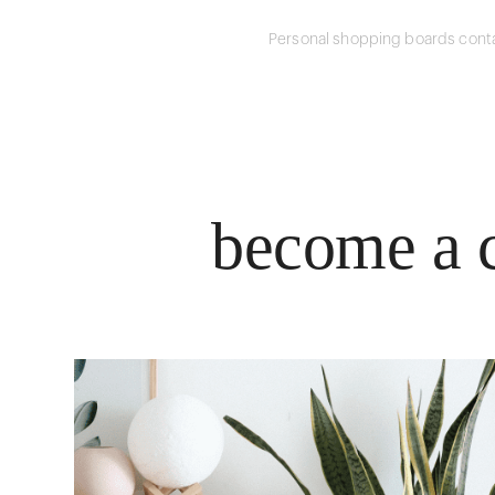
Personal shopping boards conta
become a c