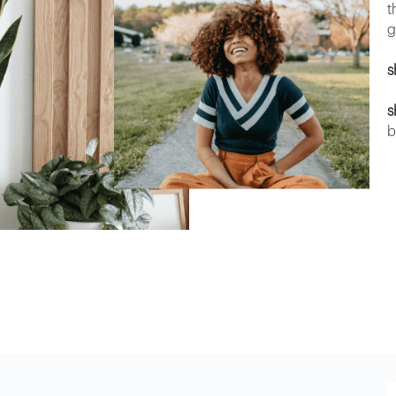
t
g
s
s
b