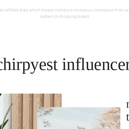
in affiliate links which means members receive a commission from an
razberry's shopping board
hirpyest influence