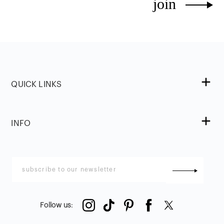
join
QUICK LINKS
INFO
Follow us
: