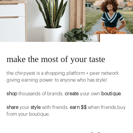
make the most of your taste
the chirpyest is a shopping platform + peer network
giving earning power to anyone who has style!
shop
thousands of brands.
create
your own
boutique
.
share
your
style
with friends.
earn $$
when friends buy
from your boutique.