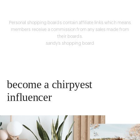
Personal shopping boards contain affiliate links which means
members receive a commission from any sales made from
their boards.
sandy's shopping board
become a chirpyest
influencer