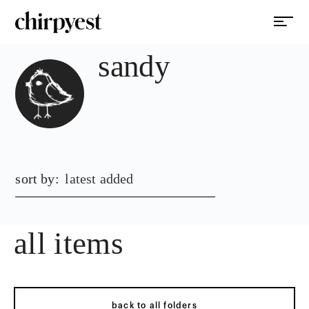
sandy
sort by:
latest added
all items
back to all folders