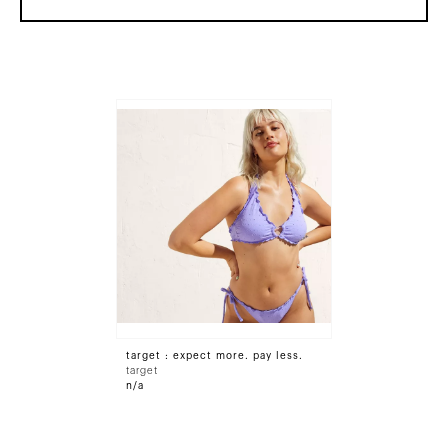
target : expect more. pay less.
target
n/a