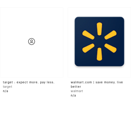
target : expect more. pay less.
walmart.com | save money. live
target
better
n/a
walmart
n/a