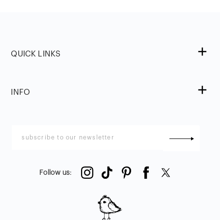
QUICK LINKS
INFO
Follow us
: