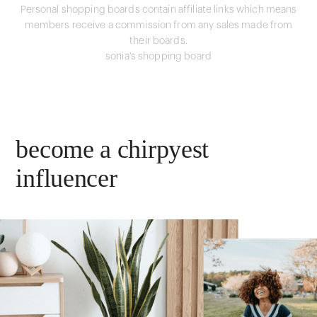
Personal shopping boards contain affiliate links which means
members receive a commission from any sales made from
their boards.
sonia's shopping board
become a chirpyest
influencer