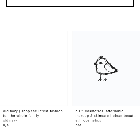
old navy | shop the latest fashion
e.l.f. cosmetics: affordable
for the whole family
makeup & skincare | clean beauty
old navy
products | e.l.f. cosmetics
e.l.f. cosmetics
n/a
n/a