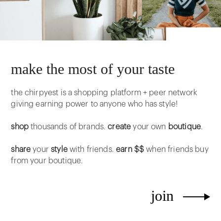
make the most of your taste
the chirpyest is a shopping platform + peer network
giving earning power to anyone who has style!
shop
thousands of brands.
create
your own
boutique
.
share
your
style
with friends.
earn $$
when friends buy
from your boutique.
join