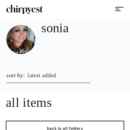
sonia
sort by:
latest added
all items
back to all folders