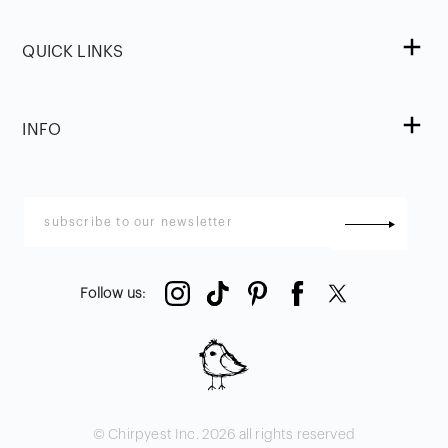
QUICK LINKS
INFO
Follow us
:
© Chirpyest Inc.
2026
all rights reserved