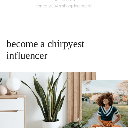
their boards.
tonee12004's shopping board
become a chirpyest
influencer