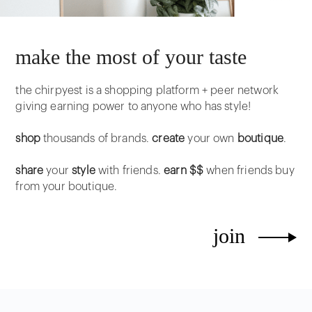
make the most of your taste
the chirpyest is a shopping platform + peer network
giving earning power to anyone who has style!
shop
thousands of brands.
create
your own
boutique
.
share
your
style
with friends.
earn $$
when friends buy
from your boutique.
join