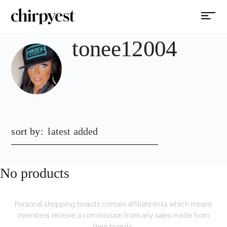
tonee12004
sort by:
latest added
No products
Personal shopping boards contain affiliate links which means
members receive a commission from any sales made from