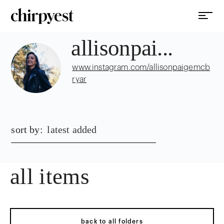
allisonpai...
www.instagram.com/allisonpaigemcb
ryar
sort by:
latest added
all items
back to all folders