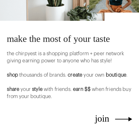
make the most of your taste
the chirpyest is a shopping platform + peer network
giving earning power to anyone who has style!
shop
thousands of brands.
create
your own
boutique
.
share
your
style
with friends.
earn $$
when friends buy
from your boutique.
join