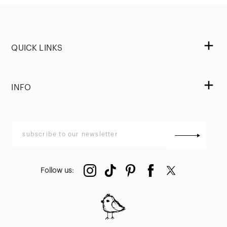
QUICK LINKS
INFO
Follow us
: