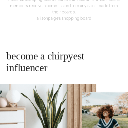
members receive a commission from any sales made from
their boards.
allisonpaige's shopping board
become a chirpyest
influencer