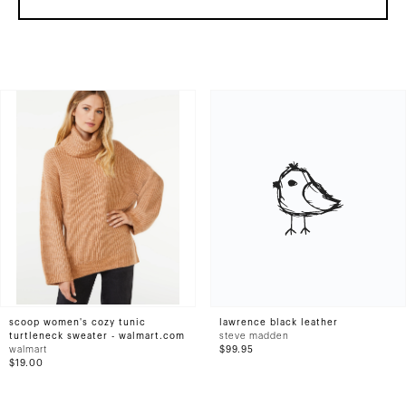
scoop women's cozy tunic
lawrence black leather
turtleneck sweater - walmart.com
steve madden
walmart
$99.95
$19.00