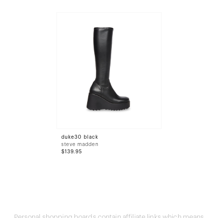
duke30 black
steve madden
$139.95
Personal shopping boards contain affiliate links which means