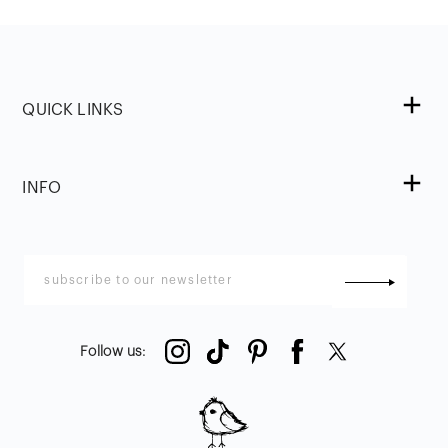
QUICK LINKS
INFO
Follow us
: