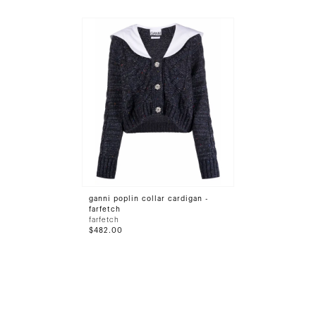
ganni poplin collar cardigan -
farfetch
farfetch
$482.00