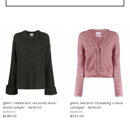
ganni ribbed-knit recycled wool-
ganni metallic threading v-neck
blend jumper - farfetch
cardigan - farfetch
farfetch
farfetch
$248.00
$253.00