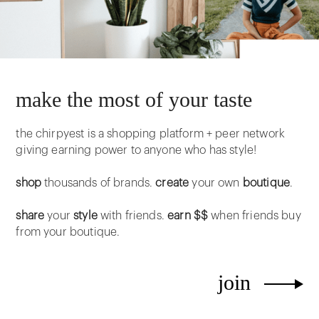
make the most of your taste
the chirpyest is a shopping platform + peer network
giving earning power to anyone who has style!
shop
thousands of brands.
create
your own
boutique
.
share
your
style
with friends.
earn $$
when friends buy
from your boutique.
join