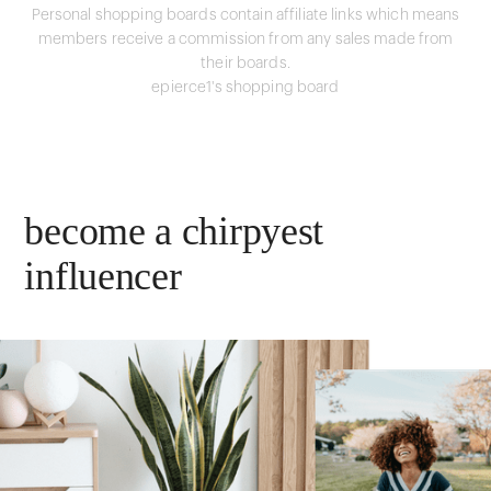
Personal shopping boards contain affiliate links which means
members receive a commission from any sales made from
their boards.
epierce1's shopping board
become a chirpyest
influencer