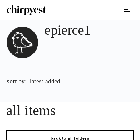
epierce1
sort by:
latest added
all items
back to all folders