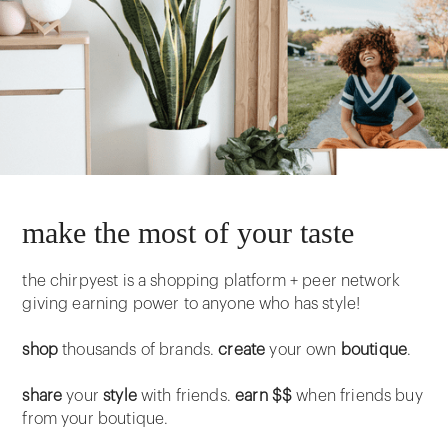
make the most of your taste
the chirpyest is a shopping platform + peer network
giving earning power to anyone who has style!
shop
thousands of brands.
create
your own
boutique
.
share
your
style
with friends.
earn $$
when friends buy
from your boutique.