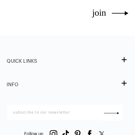
join
QUICK LINKS
INFO
Follow us
: