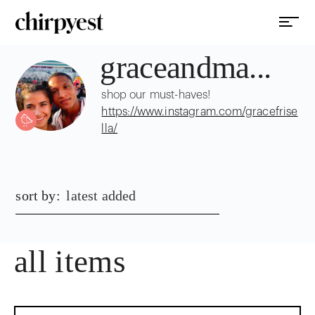
graceandma...
shop our must-haves!
https://www.instagram.com/gracefrise
lla/
sort by:
latest added
all items