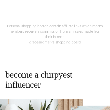
Personal shopping boards contain affiliate links which means
members receive a commission from any sales made from
their boards.
graceandmark's shopping board
become a chirpyest
influencer