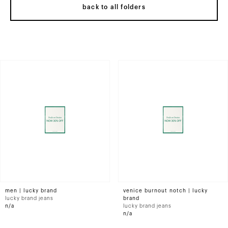
back to all folders
men | lucky brand
venice burnout notch | lucky
lucky brand jeans
brand
n/a
lucky brand jeans
n/a