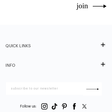
join
QUICK LINKS
INFO
Follow us
: