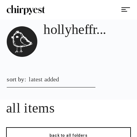
hollyheffr...
sort by:
latest added
all items
back to all folders