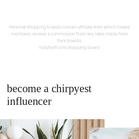
Personal shopping boards contain affiliate links which means
members receive a commission from any sales made from
their boards.
hollyheffron's shopping board
become a chirpyest
influencer