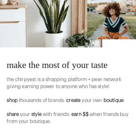
make the most of your taste
the chirpyest is a shopping platform + peer network
giving earning power to anyone who has style!
shop
thousands of brands.
create
your own
boutique
.
share
your
style
with friends.
earn $$
when friends buy
from your boutique.