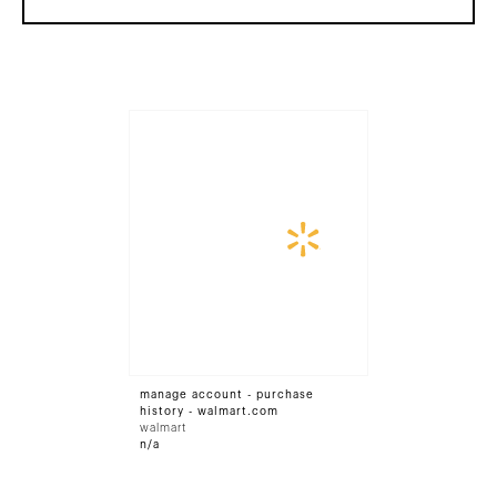
manage account - purchase
history - walmart.com
walmart
n/a