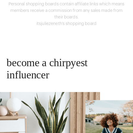
Personal shopping boards contain affiliate links which means
members receive a commission from any sales made from
their boards.
itsjuliezeneth's shopping board
become a chirpyest
influencer