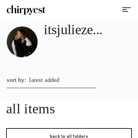
itsjulieze...
sort by:
latest added
all items
back to all folders