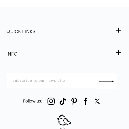
QUICK LINKS
INFO
Follow us
: