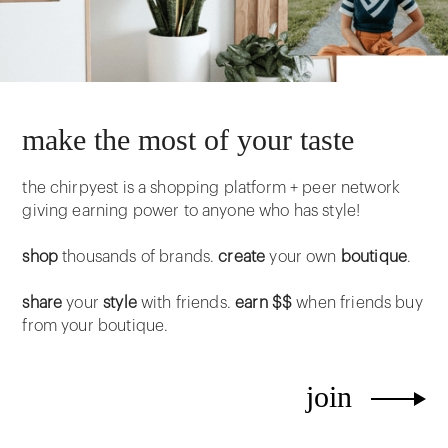
make the most of your taste
the chirpyest is a shopping platform + peer network
giving earning power to anyone who has style!
shop
thousands of brands.
create
your own
boutique
.
share
your
style
with friends.
earn $$
when friends buy
from your boutique.
join