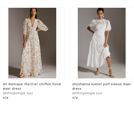
ml monique lhuillier chiffon floral
shoshanna eyelet puff-sleeve maxi
maxi dress
dress
anthropologie (us)
anthropologie (us)
n/a
n/a