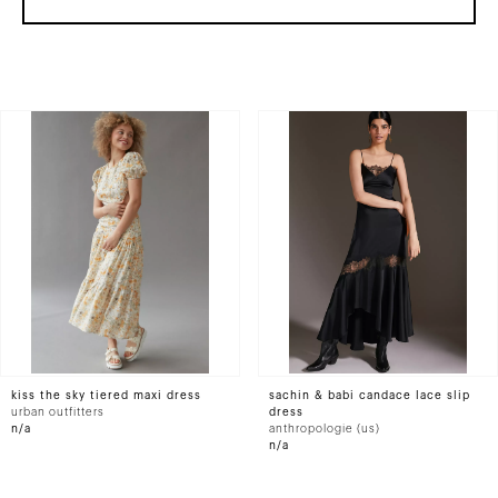
kiss the sky tiered maxi dress
sachin & babi candace lace slip
urban outfitters
dress
n/a
anthropologie (us)
n/a