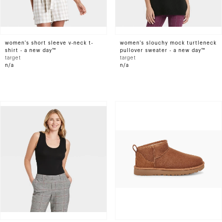
women's short sleeve v-neck t-
women's slouchy mock turtleneck
shirt - a new day™
pullover sweater - a new day™
target
target
n/a
n/a