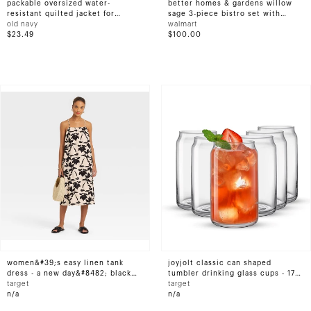
packable oversized water-
better homes & gardens willow
resistant quilted jacket for
sage 3-piece bistro set with
women
old navy
wicker table, beige
walmart
$23.49
$100.00
women&#39;s easy linen tank
joyjolt classic can shaped
dress - a new day&#8482; black
tumbler drinking glass cups - 17
floral l
target
oz - set of 6 highball drinking
target
n/a
glasses
n/a