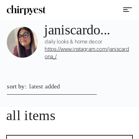
janiscardo...
daily looks & home decor
https://www.instagram.com/janiscard
ona_/
sort by:
latest added
all items