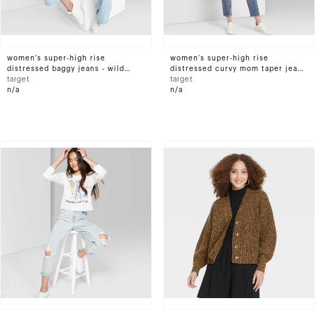
women's super-high rise
women's super-high rise
distressed baggy jeans - wild
distressed curvy mom taper jeans
fable™ light wash
target
- wild fable™ medium wash
target
n/a
n/a