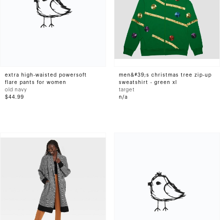
extra high-waisted powersoft
men&#39;s christmas tree zip-up
flare pants for women
sweatshirt - green xl
old navy
target
$44.99
n/a