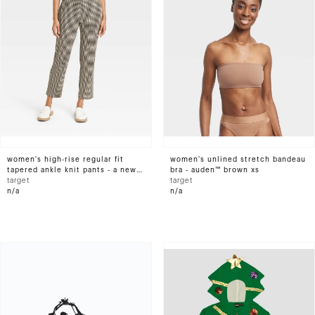
women's high-rise regular fit
women's unlined stretch bandeau
tapered ankle knit pants - a new
bra - auden™ brown xs
day™ brown houndstooth l
target
target
n/a
n/a