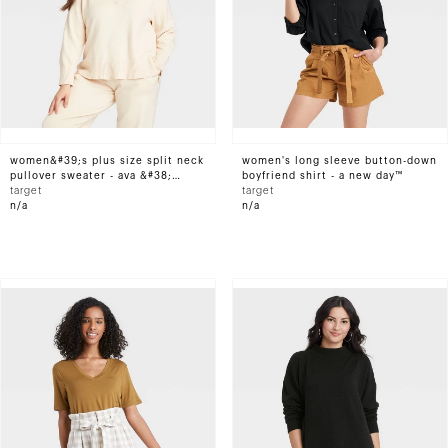
women&#39;s plus size split neck
women's long sleeve button-down
pullover sweater - ava &#38;
boyfriend shirt - a new day™
viv&#8482; cream 1x
target
target
n/a
n/a