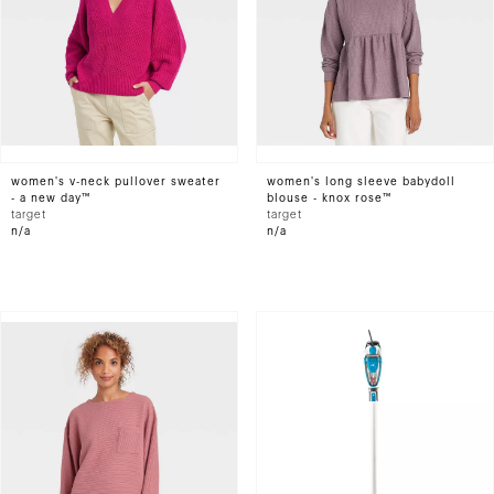
women's v-neck pullover sweater
women's long sleeve babydoll
- a new day™
blouse - knox rose™
target
target
n/a
n/a