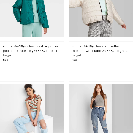
women&#39;s short matte puffer
women&#39;s hooded puffer
jacket - a new day&#8482; teal l
jacket - wild fable&#8482; light
target
beige xs
target
n/a
n/a