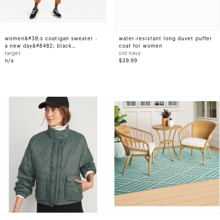
women&#39;s coatigan sweater -
water-resistant long duvet puffer
a new day&#8482; black
coat for women
herringbone m
target
old navy
n/a
$39.99