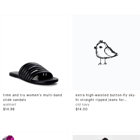
time and tru women's multi-band
extra high-waisted button-fly sky-
slide sandals
hi straight ripped jeans for
walmart
women
old navy
$14.98
$14.00