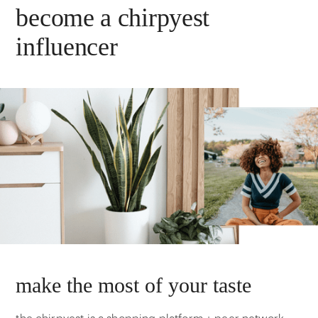
become a chirpyest
influencer
make the most of your taste