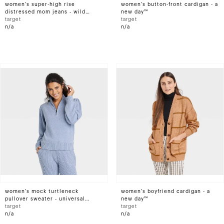
women's super-high rise
women's button-front cardigan - a
distressed mom jeans - wild
new day™
fable™ light wash
target
target
n/a
n/a
women's mock turtleneck
women's boyfriend cardigan - a
pullover sweater - universal
new day™
thread™
target
target
n/a
n/a