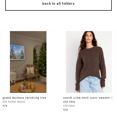
back to all folders
grand duchess twinkling tree
sosoft crew-neck tunic sweater |
the home depot
old navy
n/a
old navy
n/a