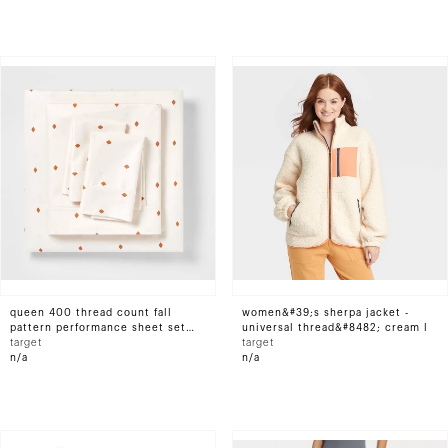
queen 400 thread count fall
women&#39;s sherpa jacket -
pattern performance sheet set
universal thread&#8482; cream l
bronze diamond dot -
target
target
threshold&#8482;
n/a
n/a