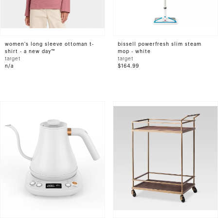
women's long sleeve ottoman t-
bissell powerfresh slim steam
shirt - a new day™
mop - white
target
target
n/a
$164.99