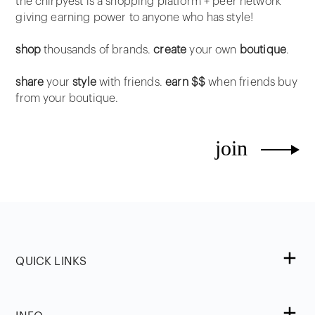
the chirpyest is a shopping platform + peer network
giving earning power to anyone who has style!
shop
thousands of brands.
create
your own
boutique
.
share
your
style
with friends.
earn $$
when friends buy
from your boutique.
join
QUICK LINKS