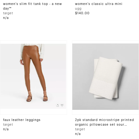
women's slim fit tank top - a new
women's classic ultra mini
day™
ugg
target
$140.00
n/a
faux leather leggings
2pk standard microstripe printed
target
organic pillowcase set sour
n/a
cream/pebble - hearth &#38;
target
hand&#8482; with magnolia
n/a