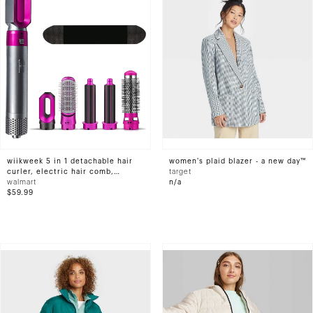
wiikweek 5 in 1 detachable hair
women's plaid blazer - a new day™
curler, electric hair comb,
target
rotating hot air brush, suitable
walmart
n/a
for all hair styles
$59.99