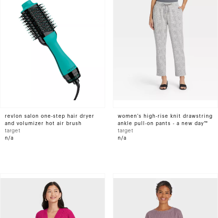
revlon salon one-step hair dryer
women's high-rise knit drawstring
and volumizer hot air brush
ankle pull-on pants - a new day™
target
target
n/a
n/a