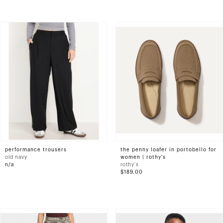
performance trousers
the penny loafer in portobello for
old navy
women | rothy's
n/a
rothy's
$189.00