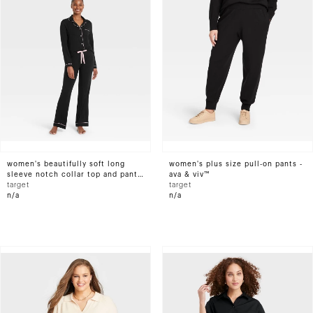
women's beautifully soft long
women's plus size pull-on pants -
sleeve notch collar top and pants
ava & viv™
pajama set - stars above™
target
target
n/a
n/a