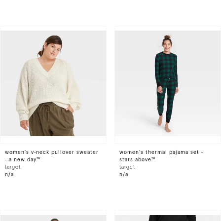
women's v-neck pullover sweater
women's thermal pajama set -
- a new day™
stars above™
target
target
n/a
n/a