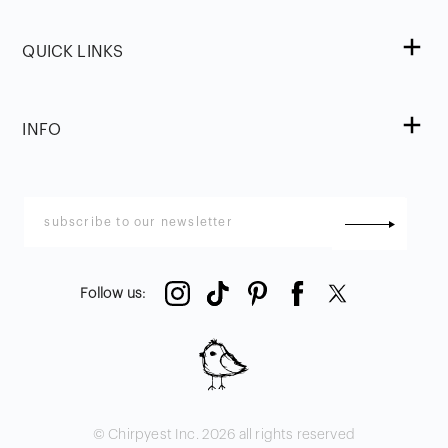
QUICK LINKS
INFO
Follow us
:
© Chirpyest Inc.
2026
all rights reserved