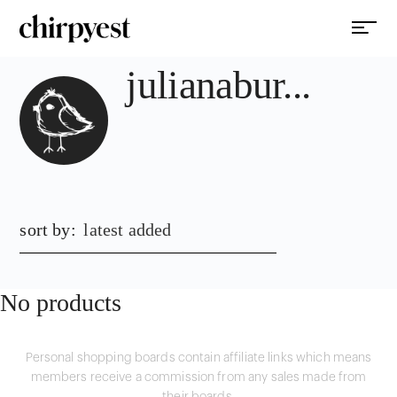
julianabur...
sort by:
latest added
No products
Personal shopping boards contain affiliate links which means
members receive a commission from any sales made from