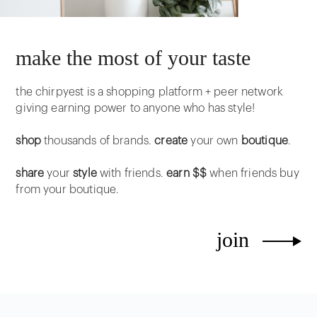
make the most of your taste
the chirpyest is a shopping platform + peer network
giving earning power to anyone who has style!
shop
thousands of brands.
create
your own
boutique
.
share
your
style
with friends.
earn $$
when friends buy
from your boutique.
join