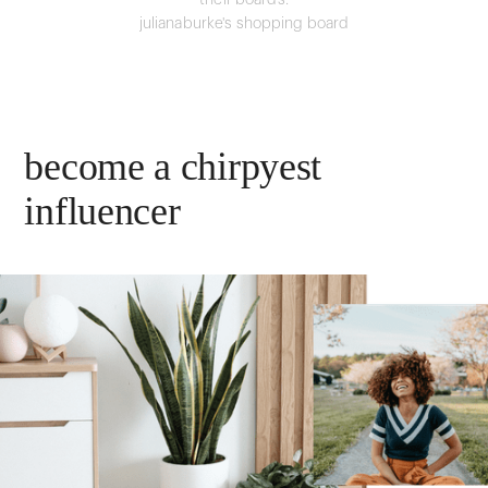
their boards.
julianaburke's shopping board
become a chirpyest
influencer