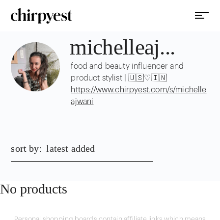
michelleaj...
food and beauty influencer and
product stylist | 🇺🇸♡🇮🇳
https://www.chirpyest.com/s/michelle
ajwani
sort by:
latest added
No products
Personal shopping boards contain affiliate links which means