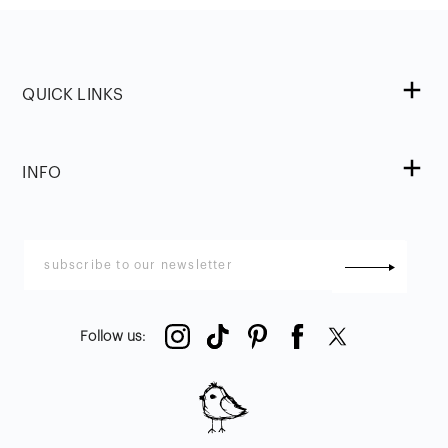
QUICK LINKS
INFO
Follow us
: