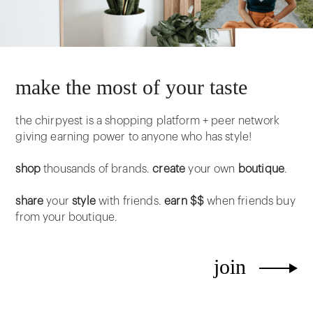
make the most of your taste
the chirpyest is a shopping platform + peer network
giving earning power to anyone who has style!
shop
thousands of brands.
create
your own
boutique
.
share
your
style
with friends.
earn $$
when friends buy
from your boutique.
join