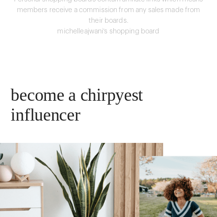
members receive a commission from any sales made from
their boards.
michelleajwani's shopping board
become a chirpyest
influencer