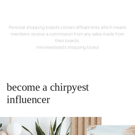
Personal shopping boards contain affiliate links which means
members receive a commission from any sales made from
their boards.
mininewstead's shopping board
become a chirpyest
influencer