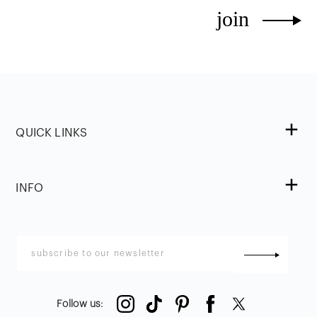
join
QUICK LINKS
INFO
Follow us
: