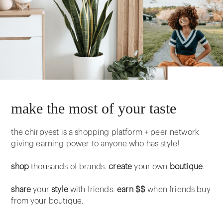
make the most of your taste
the chirpyest is a shopping platform + peer network
giving earning power to anyone who has style!
shop
thousands of brands.
create
your own
boutique
.
share
your
style
with friends.
earn $$
when friends buy
from your boutique.