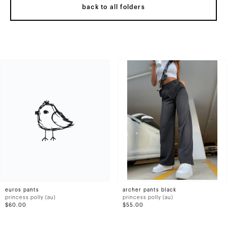
back to all folders
euros pants
archer pants black
princess polly (au)
princess polly (au)
$60.00
$55.00