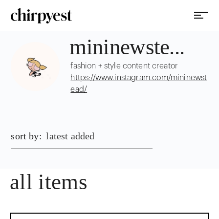
mininewste...
fashion + style content creator
https://www.instagram.com/mininewst
ead/
sort by:
latest added
all items