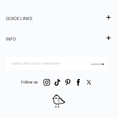
QUICK LINKS
INFO
Follow us
: