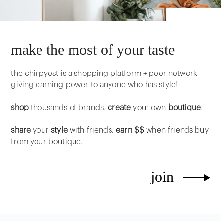
make the most of your taste
the chirpyest is a shopping platform + peer network
giving earning power to anyone who has style!
shop
thousands of brands.
create
your own
boutique
.
share
your
style
with friends.
earn $$
when friends buy
from your boutique.
join