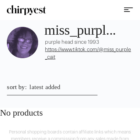
miss_purpl...
purple head since 1993
https://www.tiktok.com/@miss_purple
_cait
sort by:
latest added
No products
Personal shopping boards contain affiliate links which means
members receive a commission from any sales made from