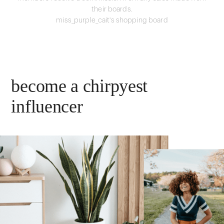
their boards.
miss_purple_cait's shopping board
become a chirpyest
influencer