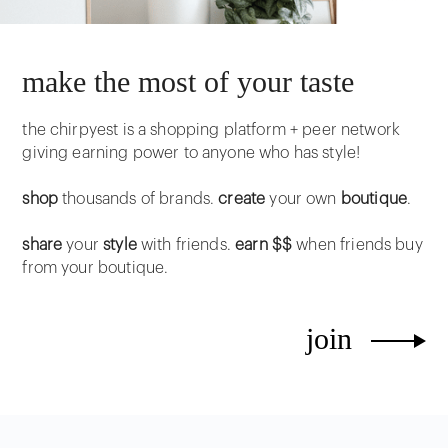
make the most of your taste
the chirpyest is a shopping platform + peer network
giving earning power to anyone who has style!
shop
thousands of brands.
create
your own
boutique
.
share
your
style
with friends.
earn $$
when friends buy
from your boutique.
join