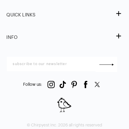
QUICK LINKS
INFO
Follow us
:
© Chirpyest Inc.
2026
all rights reserved