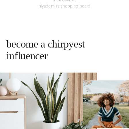
their boards.
niyademi1's shopping board
become a chirpyest
influencer