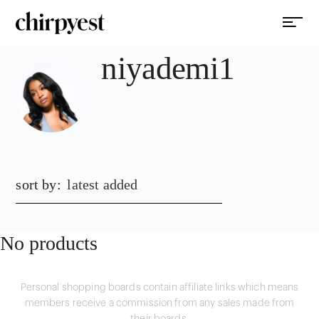
niyademi1
sort by:
latest added
No products
Personal shopping boards contain affiliate links which means
members receive a commission from any sales made from