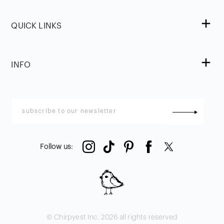
QUICK LINKS
INFO
Follow us
:
© Chirpyest Inc.
2026
all rights reserved