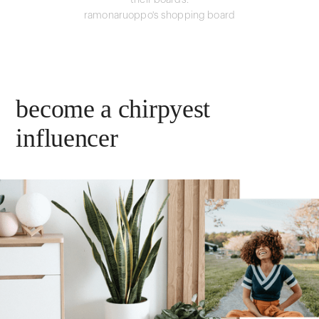
their boards.
ramonaruoppo's shopping board
become a chirpyest
influencer