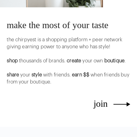
make the most of your taste
the chirpyest is a shopping platform + peer network
giving earning power to anyone who has style!
shop
thousands of brands.
create
your own
boutique
.
share
your
style
with friends.
earn $$
when friends buy
from your boutique.
join