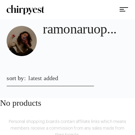
ramonaruop...
sort by:
latest added
No products
Personal shopping boards contain affiliate links which means
members receive a commission from any sales made from