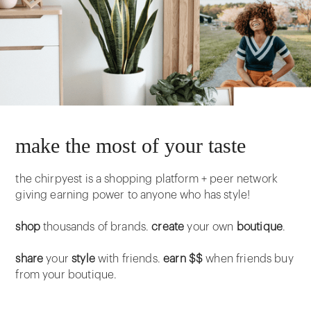
make the most of your taste
the chirpyest is a shopping platform + peer network
giving earning power to anyone who has style!
shop
thousands of brands.
create
your own
boutique
.
share
your
style
with friends.
earn $$
when friends buy
from your boutique.