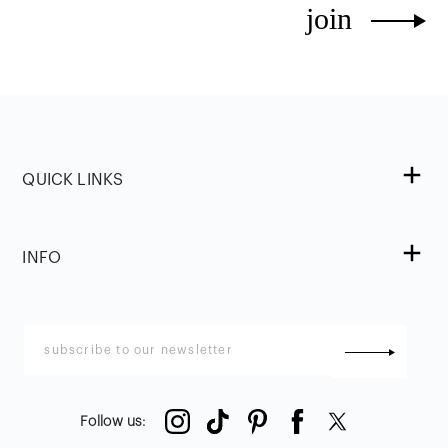
join
QUICK LINKS
INFO
Follow us
: