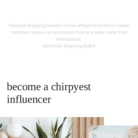
Personal shopping boards contain affiliate links which means
members receive a commission from any sales made from
their boards.
savtuma's shopping board
become a chirpyest
influencer