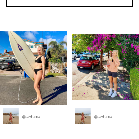
@
savtuma
@
savtuma