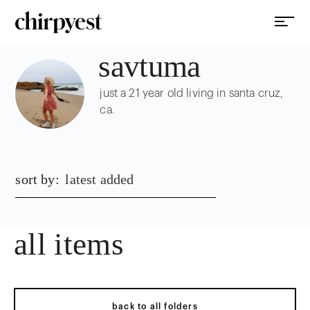
savtuma
just a 21 year old living in santa cruz,
ca.
sort by:
latest added
all items
back to all folders