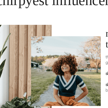
hirpyest influence
t
g
s
s
b