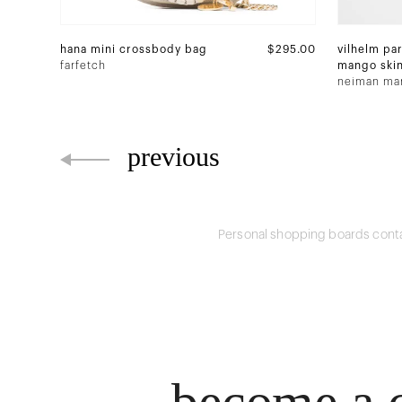
hana mini crossbody bag
$295.00
vilhelm par
farfetch
mango ski
parfum
neiman ma
previous
Personal shopping boards conta