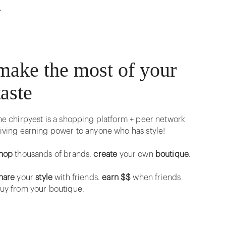
r
make the most of your
taste
he chirpyest is a shopping platform + peer network
iving earning power to anyone who has style!
hop
thousands of brands.
create
your own
boutique
.
hare
your
style
with friends.
earn $$
when friends
uy from your boutique.