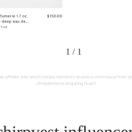
fumerie 1.7 oz.
$150.00
n deep eau de
rcus
1
/
1
in affiliate links which means members receive a commission from an
ufmlplanners's shopping board