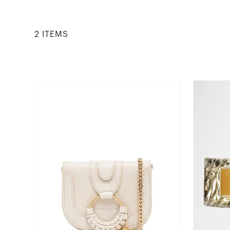
2
ITEM
S