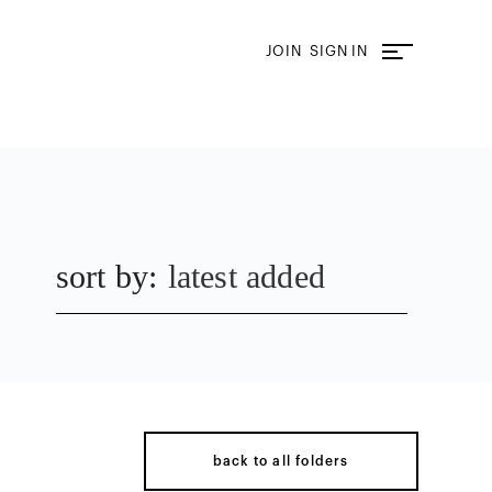
JOIN
SIGN IN
sort by:
latest added
back to all folders