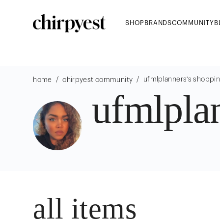
SHOP
BRANDS
COMMUNITY
B
/
/
ufmlplanners
's shoppi
home
chirpyest community
ufmlplan
all items