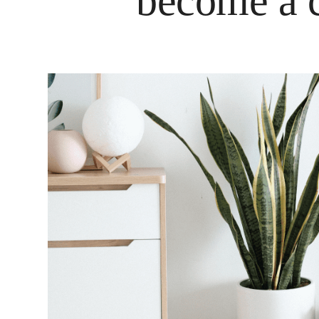
become a c