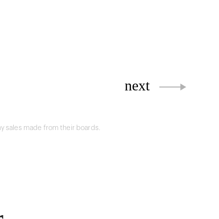
next
y sales made from their boards.