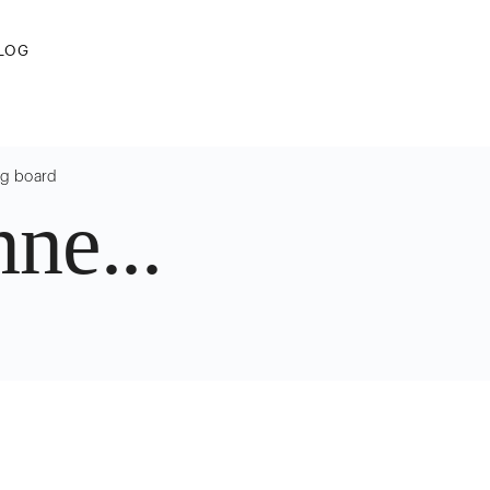
LOG
ng board
ne...