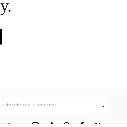
y.
Follow us
: