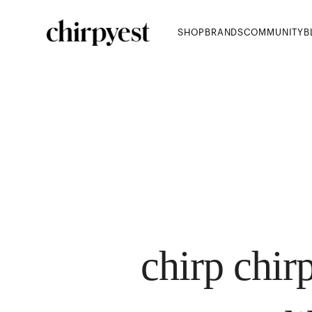
SHOP
BRANDS
COMMUNITY
B
chirp chirp