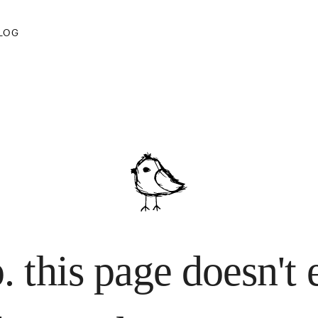
LOG
. this page doesn't 