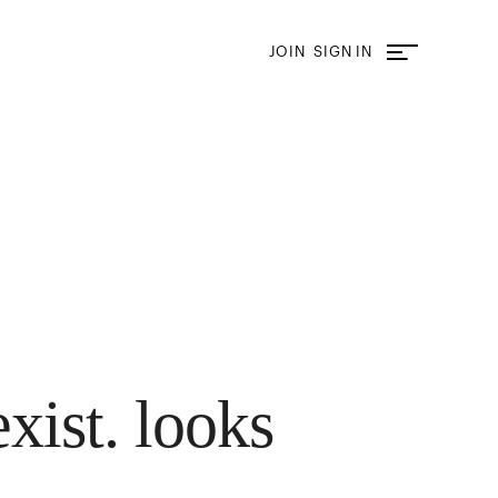
JOIN
SIGN IN
exist. looks