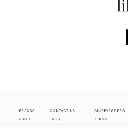
l
BRANDS
CONTACT US
CHIRPYEST PRO
ABOUT
FAQS
TERMS
BLOG
HELP & TIPS
PRIVACY